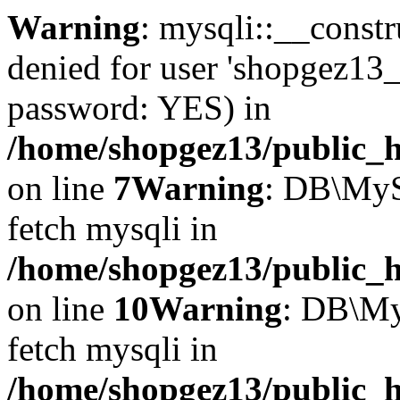
Warning
: mysqli::__const
denied for user 'shopgez13_
password: YES) in
/home/shopgez13/public_h
on line
7
Warning
: DB\MyS
fetch mysqli in
/home/shopgez13/public_h
on line
10
Warning
: DB\My
fetch mysqli in
/home/shopgez13/public_h