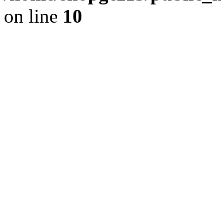
on line
10