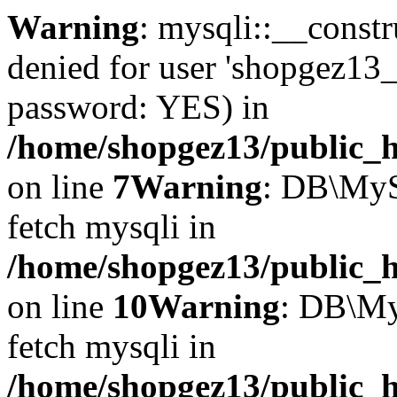
Warning
: mysqli::__const
denied for user 'shopgez13_
password: YES) in
/home/shopgez13/public_h
on line
7
Warning
: DB\MyS
fetch mysqli in
/home/shopgez13/public_h
on line
10
Warning
: DB\My
fetch mysqli in
/home/shopgez13/public_h