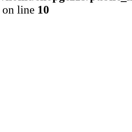
on line
10