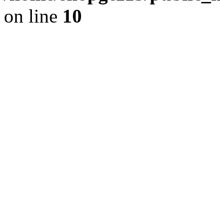
on line
10