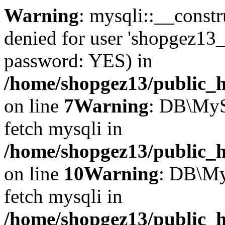
Warning
: mysqli::__const
denied for user 'shopgez13_
password: YES) in
/home/shopgez13/public_h
on line
7
Warning
: DB\MyS
fetch mysqli in
/home/shopgez13/public_h
on line
10
Warning
: DB\My
fetch mysqli in
/home/shopgez13/public_h