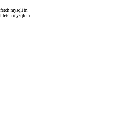
fetch mysqli in
 fetch mysqli in