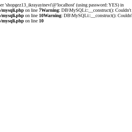
ser 'shopgez13_ikrayayinevi'@'localhost' (using password: YES) in
b/mysqli.php
on line
7
Warning
: DB\MySQLi::__construct(): Couldn't 
b/mysqli.php
on line
10
Warning
: DB\MySQLi::__construct(): Couldn't
b/mysqli.php
on line
10