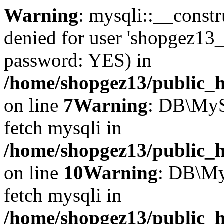
Warning
: mysqli::__const
denied for user 'shopgez13_
password: YES) in
/home/shopgez13/public_h
on line
7
Warning
: DB\MyS
fetch mysqli in
/home/shopgez13/public_h
on line
10
Warning
: DB\My
fetch mysqli in
/home/shopgez13/public_h