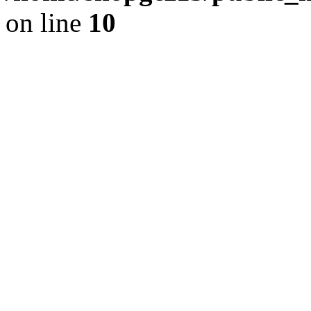
on line
10