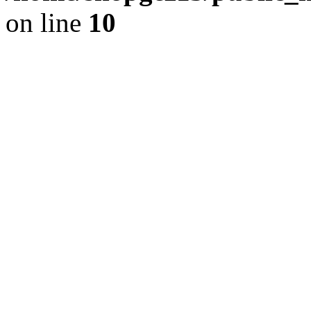
on line
10