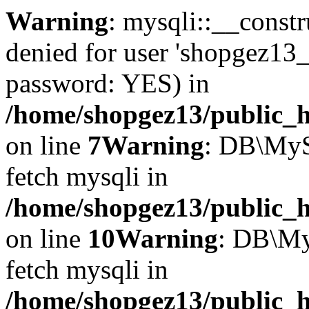
Warning
: mysqli::__const
denied for user 'shopgez13_
password: YES) in
/home/shopgez13/public_h
on line
7
Warning
: DB\MyS
fetch mysqli in
/home/shopgez13/public_h
on line
10
Warning
: DB\My
fetch mysqli in
/home/shopgez13/public_h