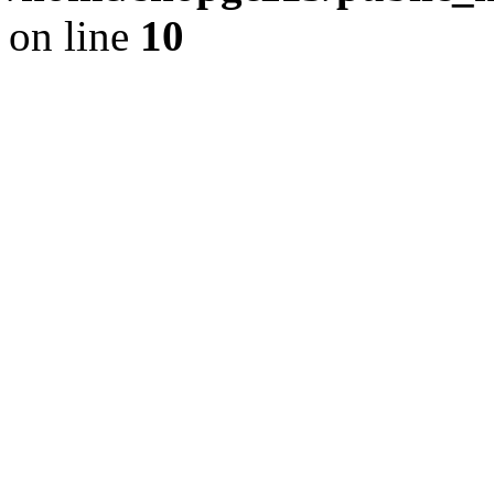
on line
10