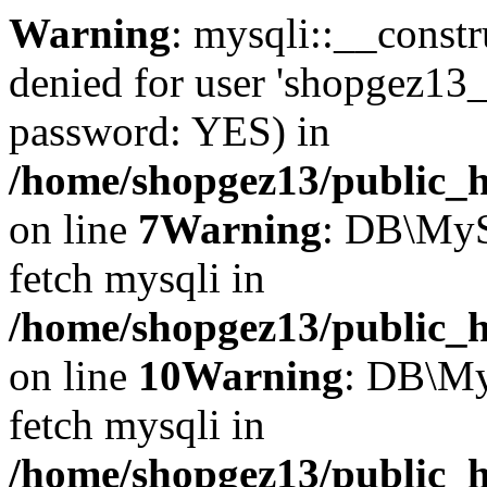
Warning
: mysqli::__const
denied for user 'shopgez13_
password: YES) in
/home/shopgez13/public_h
on line
7
Warning
: DB\MyS
fetch mysqli in
/home/shopgez13/public_h
on line
10
Warning
: DB\My
fetch mysqli in
/home/shopgez13/public_h