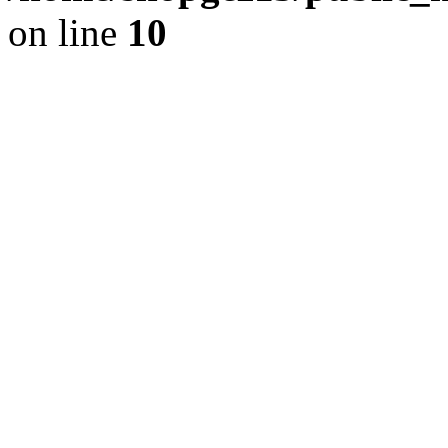
on line
10