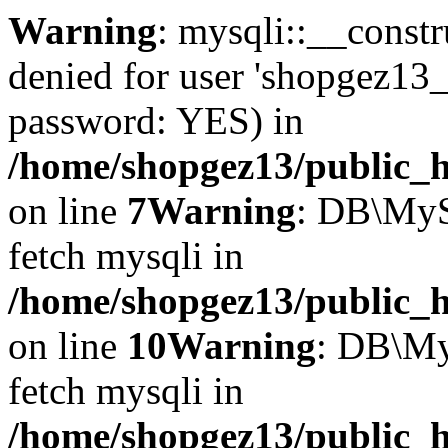
Warning
: mysqli::__const
denied for user 'shopgez13_
password: YES) in
/home/shopgez13/public_h
on line
7
Warning
: DB\MyS
fetch mysqli in
/home/shopgez13/public_h
on line
10
Warning
: DB\My
fetch mysqli in
/home/shopgez13/public_h